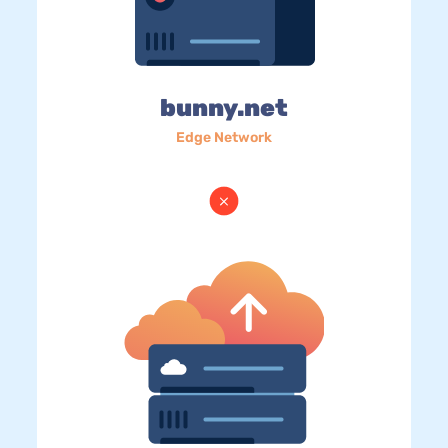
bunny.net
Edge Network