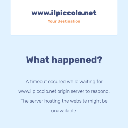
www.ilpiccolo.net
Your Destination
What happened?
A timeout occured while waiting for
www.ilpiccolo.net origin server to respond.
The server hosting the website might be
unavailable.