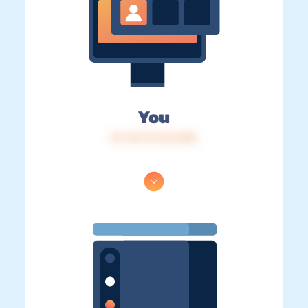
You
IP: 216.73.216.188