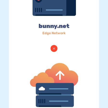
bunny.net
Edge Network