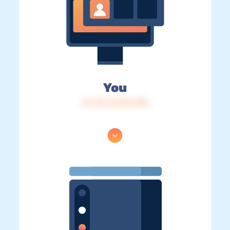
You
IP: 216.73.216.238