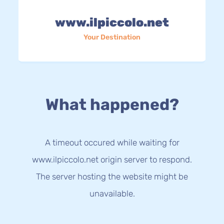
www.ilpiccolo.net
Your Destination
What happened?
A timeout occured while waiting for
www.ilpiccolo.net origin server to respond.
The server hosting the website might be
unavailable.